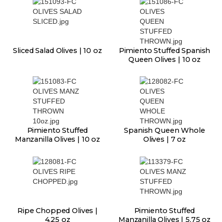
Sliced Salad Olives | 10 oz
Pimiento Stuffed Spanish
Queen Olives | 10 oz
Pimiento Stuffed
Spanish Queen Whole
Manzanilla Olives | 10 oz
Olives | 7 oz
Ripe Chopped Olives |
Pimiento Stuffed
4.25 oz
Manzanilla Olives | 5.75 oz