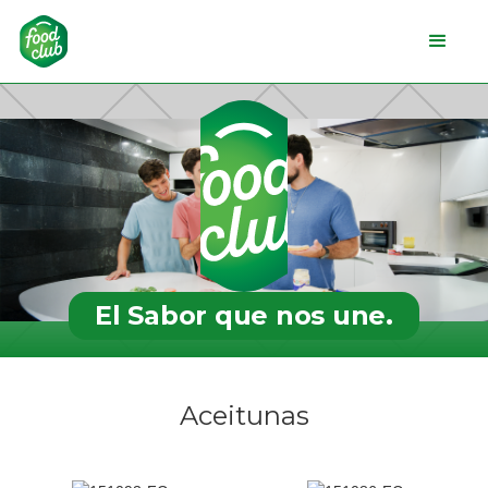
El Sabor que nos une.
Aceitunas