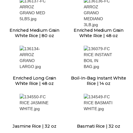
Enriched Medium Grain
Enriched Medium Grain
White Rice | 80 oz
White Rice | 48 oz
Enriched Long Grain
Boil-In-Bag Instant White
White Rice | 48 oz
Rice | 14 oz
Jasmine Rice | 32 oz
Basmati Rice | 32 oz