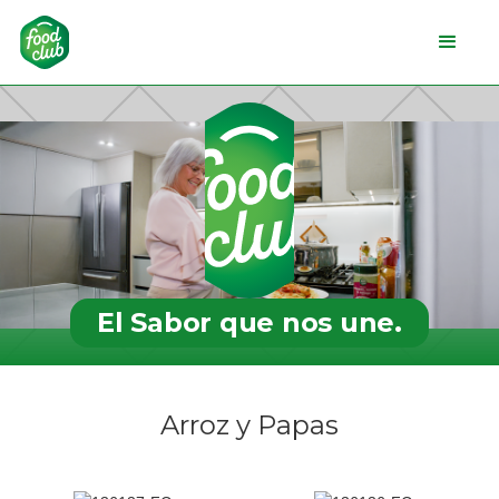
El Sabor que nos une.
Arroz y Papas