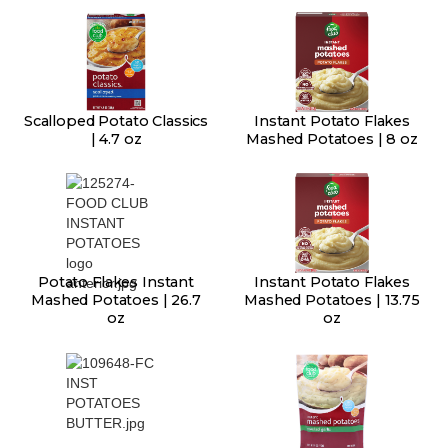
Scalloped Potato Classics
Instant Potato Flakes
| 4.7 oz
Mashed Potatoes | 8 oz
Potato Flakes Instant
Instant Potato Flakes
Mashed Potatoes | 26.7
Mashed Potatoes | 13.75
oz
oz