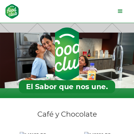
El Sabor que nos une.
Café y Chocolate