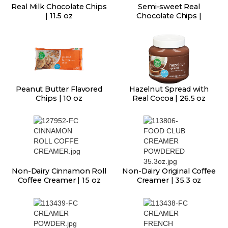
Real Milk Chocolate Chips
Semi-sweet Real
| 11.5 oz
Chocolate Chips |
Peanut Butter Flavored
Hazelnut Spread with
Chips | 10 oz
Real Cocoa | 26.5 oz
Non-Dairy Cinnamon Roll
Non-Dairy Original Coffee
Coffee Creamer | 15 oz
Creamer | 35.3 oz