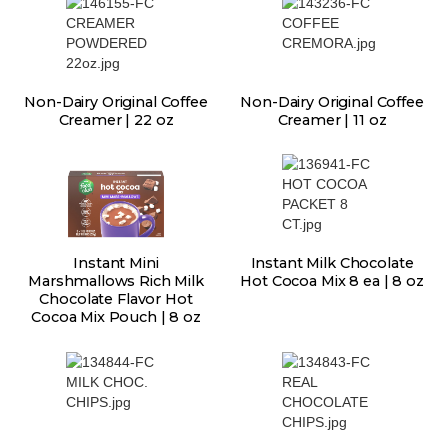
Non-Dairy Original Coffee
Non-Dairy Original Coffee
Creamer | 22 oz
Creamer | 11 oz
Instant Mini
Instant Milk Chocolate
Marshmallows Rich Milk
Hot Cocoa Mix 8 ea | 8 oz
Chocolate Flavor Hot
Cocoa Mix Pouch | 8 oz