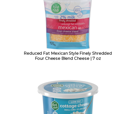
Reduced Fat Mexican Style Finely Shredded
Four Cheese Blend Cheese | 7 oz