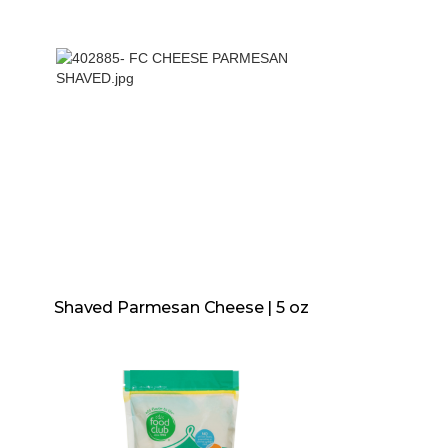
Shaved Parmesan Cheese | 5 oz