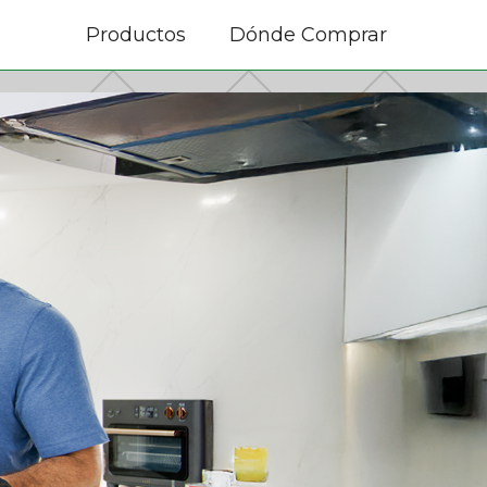
Productos
Dónde Comprar