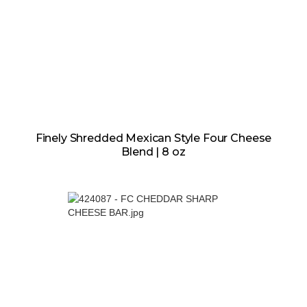
Finely Shredded Mexican Style Four Cheese
Blend | 8 oz