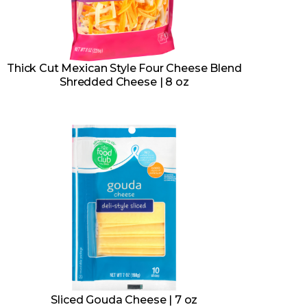
Thick Cut Mexican Style Four Cheese Blend
Shredded Cheese | 8 oz
Sliced Gouda Cheese | 7 oz