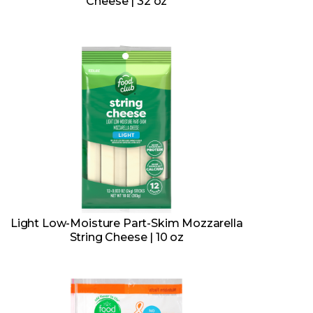
Cheese | 32 oz
Light Low-Moisture Part-Skim Mozzarella
String Cheese | 10 oz