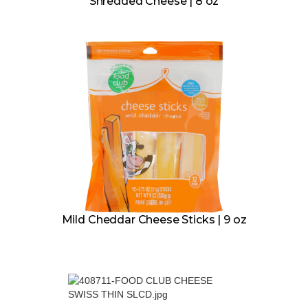
Shredded Cheese | 8 oz
Mild Cheddar Cheese Sticks | 9 oz