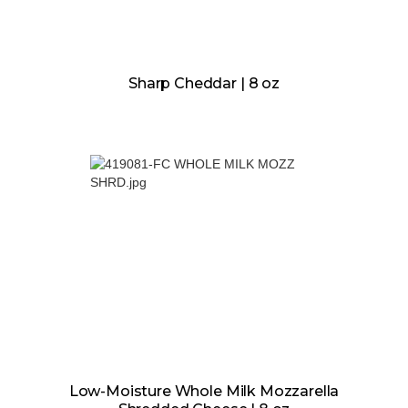
Sharp Cheddar | 8 oz
Low-Moisture Whole Milk Mozzarella