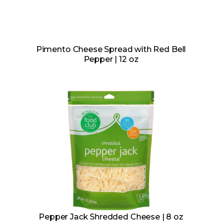
Pimento Cheese Spread with Red Bell
Pepper | 12 oz
Pepper Jack Shredded Cheese | 8 oz