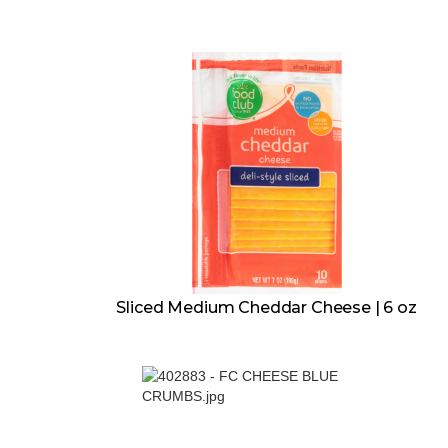
Sliced Medium Cheddar Cheese | 6 oz