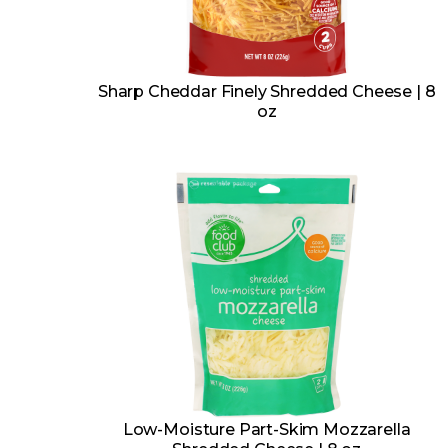
Sharp Cheddar Finely Shredded Cheese | 8
oz
Low-Moisture Part-Skim Mozzarella