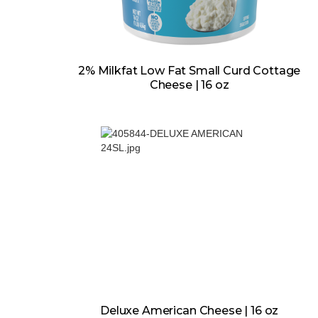
2% Milkfat Low Fat Small Curd Cottage
Cheese | 16 oz
Deluxe American Cheese | 16 oz