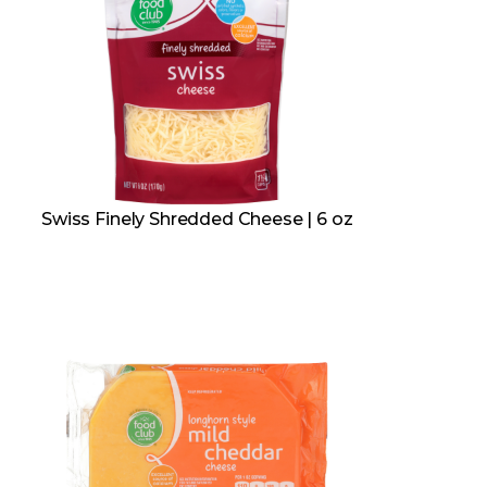
Swiss Finely Shredded Cheese | 6 oz