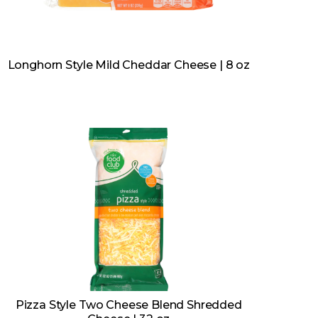
Longhorn Style Mild Cheddar Cheese | 8 oz
Pizza Style Two Cheese Blend Shredded