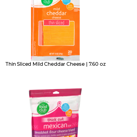
Thin Sliced Mild Cheddar Cheese | 7.60 oz