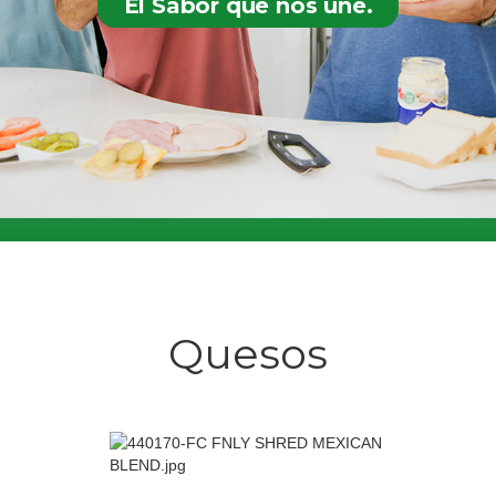
El Sabor que nos une.
Quesos