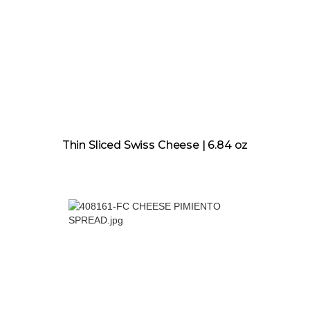
Thin Sliced Swiss Cheese | 6.84 oz