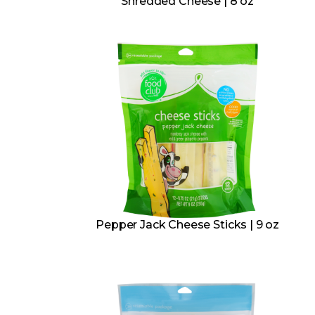
Shredded Cheese | 8 oz
Pepper Jack Cheese Sticks | 9 oz