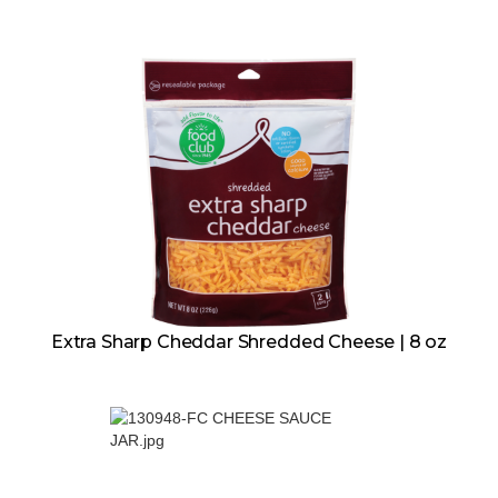
Extra Sharp Cheddar Shredded Cheese | 8 oz