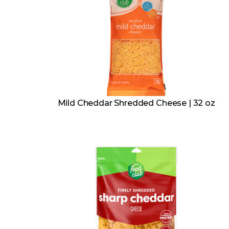
Mild Cheddar Shredded Cheese | 32 oz