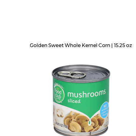
Golden Sweet Whole Kernel Corn | 15.25 oz