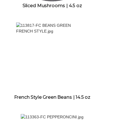
Sliced Mushrooms | 4.5 oz
French Style Green Beans | 14.5 oz