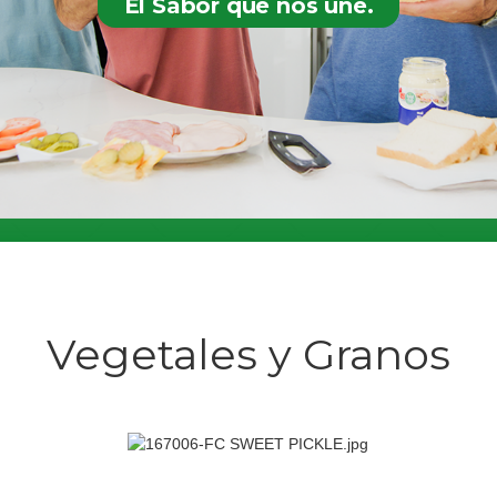
El Sabor que nos une.
Vegetales y Granos