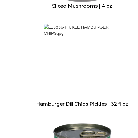
Sliced Mushrooms | 4 oz
Hamburger Dill Chips Pickles | 32 fl oz