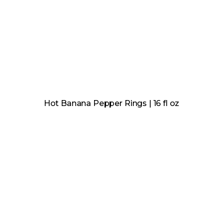
Hot Banana Pepper Rings | 16 fl oz