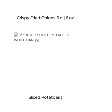
Crispy Fried Onions 6 o | 6 oz
Sliced Potatoes |