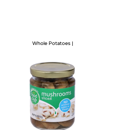
Whole Potatoes |