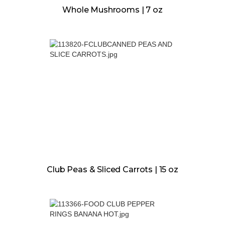
Whole Mushrooms | 7 oz
Club Peas & Sliced Carrots | 15 oz