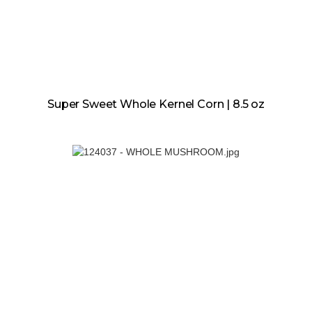
Super Sweet Whole Kernel Corn | 8.5 oz