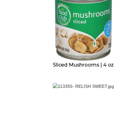
Sliced Mushrooms | 4 oz