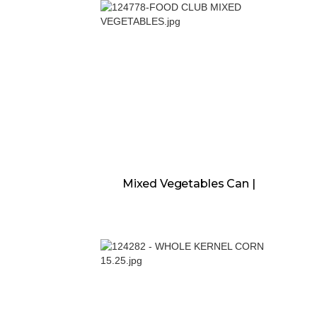
Mixed Vegetables Can |