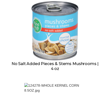
No Salt Added Pieces & Stems Mushrooms |
4 oz