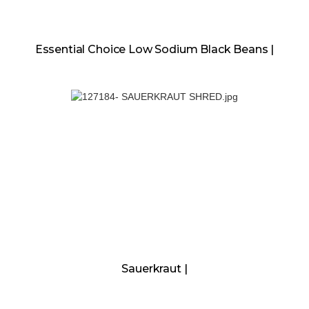
Essential Choice Low Sodium Black Beans |
Sauerkraut |