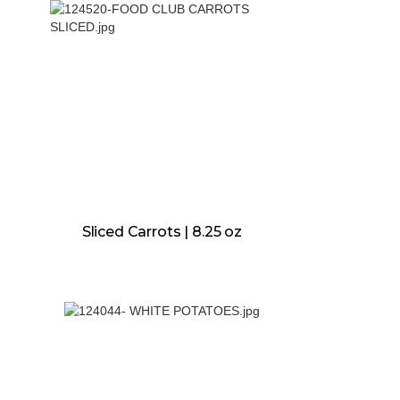
Sliced Carrots | 8.25 oz