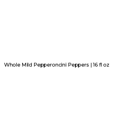
Whole Mild Pepperoncini Peppers | 16 fl oz