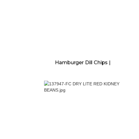
Hamburger Dill Chips |