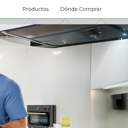
Productos
Dónde Comprar