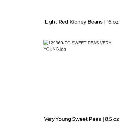
Light Red Kidney Beans | 16 oz
Very Young Sweet Peas | 8.5 oz