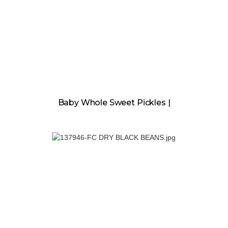
Baby Whole Sweet Pickles |