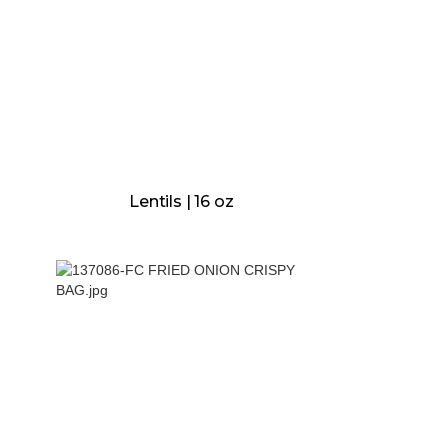
Lentils | 16 oz